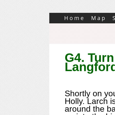
Home
Map
G4. Turn 
Langfor
Shortly on you
Holly. Larch i
around the b