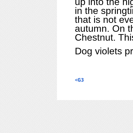
up into the h
in the springt
that is not ev
autumn.
On t
Chestnut
. Th
Dog violets pr
<G3