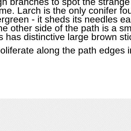
igh branches to spot the strange
ime. Larch is the only conifer fo
ergreen - it sheds its needles e
he other side of the path is a s
is has distinctive large brown st
oliferate along the path edges i