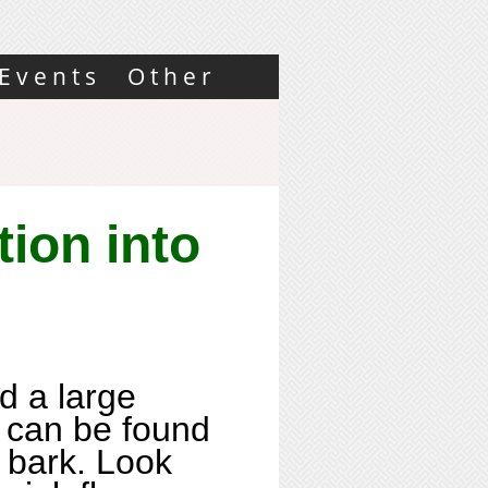
Events
Other
tion into
d a large
t can be found
 bark. Look