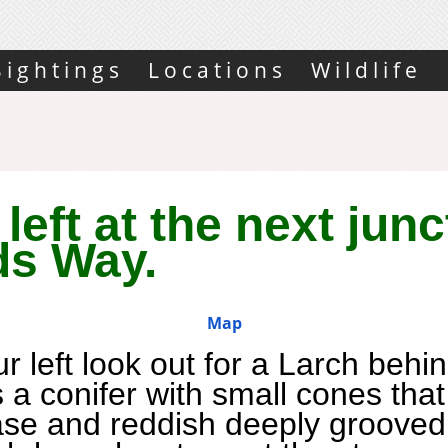
Sightings
Locations
Wildlife
left at the next junc
ds Way.
Map
r left look out for a Larch
behin
s a conifer with small cones tha
ase and reddish deeply grooved