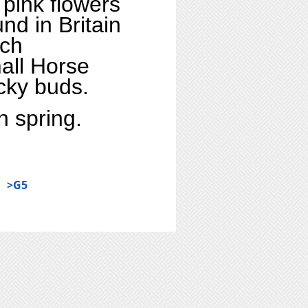
 pink flowers
und in Britain
ach
mall Horse
icky buds.
n spring.
>G5