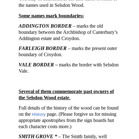
the names used in Selsdon Wood.
Some
names mark boundaries:
ADDINGTON BORDER
–
marks the old
boundary between the Archbishop of Canterbury’s
Addington estate and Croydon.
FARLEIGH
BORDER
–
marks the present outer
boundary of Croydon.
VALE BORDER –
marks the border with Selsdon
Vale.
Several of them commemorate past owners of
the Selsdon Wood estate
.
Full details of the history of the wood can be found
on the
History
page. (Please forgive us for missing
appropriate apostrophes from the sign boards but
each character costs more.)
SMITH GROVE *
– The Smith family, well