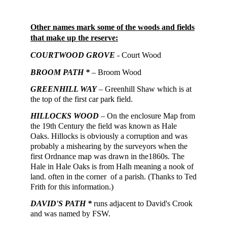
Other names mark some of the woods and fields
that make up the reserve:
COURTWOOD GROVE
- Court Wood
BROOM PATH *
– Broom Wood
GREENHILL WAY
– Greenhill Shaw which is at
the top of the first car park field.
H
ILLOCKS WOOD
– On the enclosure Map
from
the 19th Century
the field was known as Hale
Oaks. Hillocks is obviously a corruption and was
probably a mishearing by the surveyors when the
first Ordnance map was drawn in the1860s. The
Hale in Hale Oaks is from Halh meaning a nook of
land. often in the corner of a parish. (Thanks to Ted
Frith for this information.)
DAVID'S PATH *
runs adjacent to David's Crook
and was named by FSW.