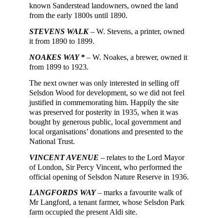
known Sanderstead landowners,
owned
the
land
from the early 1800s until 1890.
STEVENS WALK
– W. Stevens, a printer, owned
it from 1890 to 1899.
NOAKES WAY *
– W. Noakes, a brewer,
owned
it
from 1899 to 1923.
The next owner was only interested in selling off
Selsdon Wood for development, so we did not feel
justified in commemorating him
. Happily the site
was preserved for posterity in 1935, when it was
bought by generous public, local government and
local organisations’ donations and presented to the
National Trust.
VINCENT AVENUE
– relates to the Lord Mayor
of London, Sir Percy Vincent, who performed the
official opening of Selsdon Nature Reserve in 1936.
LANGFORDS WAY
– marks a favourite walk of
Mr Langford, a tenant farmer, whose Selsdon Park
farm occupied the present Aldi site.