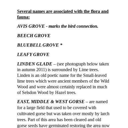
Several names are associated with the flora and
fauna:
AVIS GROVE
- marks the bird connection.
BEECH GROVE
BLUEBELL GROVE *
LEAFY GROVE
LINDEN GLADE
– (see photograph below taken
in autumn 2011) is surrounded by Lime trees.
Linden is an old poetic name for the Small-leaved
lime trees which were ancient members of the Wild
Wood and were almost certainly replaced in much
of Selsdon Wood by Hazel trees
.
EAST, MIDDLE & WEST
GORSE
– are named
for a large field that used to be covered with
cultivated gorse but was taken over mostly by larch
trees. Part of this area has been cleared and old
gorse seeds have germinat
ed
restoring
the area now