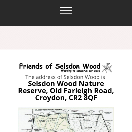
The address of Selsdon Wood is
Selsdon Wood Nature
Reserve, Old Farleigh Road,
Croydon, CR2 8QF