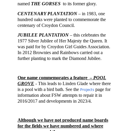
named
THE GORSES
to its former glory.
CENTENARY PLANTATION
– in 1983, one
hundred oaks were planted to commemorate the
centenary of Croydon Council.
JUBILEE PLANTATION
– this celebrates the
1977 Silver Jubilee of Her Majesty the Queen. It
was paid for by Croydon Girl Guides Association.
In 2012 Brownies and Rainbows carried out a
further planting to mark the D
ia
mond Jubilee.
One name
commemorates a feature –
POOL
GROVE
-
This leads to Linden Glade where there
is a pool
with a bird bath
. S
ee the
Projects
page
for
information about FSW attempts to repair it in
2016/2017 and developments in 2023/4.
Although we have not produced name boards
for the fields we have numbered and where