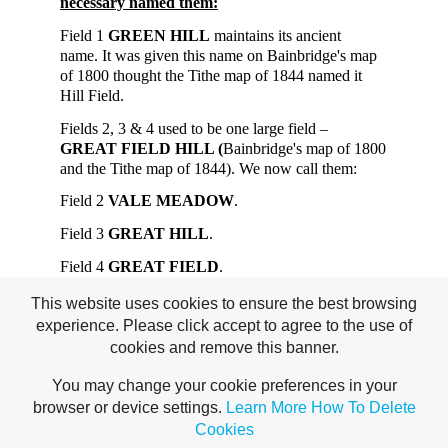
necessary named them:
Field 1
GREEN HILL
maintains its ancient
name. It was given this name on Bainbridge's map
of 1800 thought the Tithe map of 1844 named it
Hill Field.
Fields 2, 3 & 4 used to be one large field –
GREAT FIELD HILL (
Bainbridge's map of 1800
and the Tithe map of 1844). We now call them:
Field 2
VALE MEADOW
.
Field 3
GREAT HILL
.
Field 4
GREAT FIELD
.
Field 5
DAVID'S CROOK
maintains its ancient
This website uses cookies to ensure the best browsing
name. It was given this name on Bainbridge's map
experience. Please click accept to agree to the use of
of 1800 and Selsdon & Croham Living History
cookies and remove this banner.
(1983) says the name is 180 years old.
You may change your cookie preferences in your
Unfortunately, the source of some names
browser or device settings.
Learn More
How To Delete
remains shrouded in mystery.
Cookies