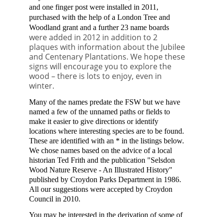
and one
finger post were installed in 2011,
purchased with the help of a London Tree and
Woodland grant
and a further 23 name boards
were added i
n 2012
in addition to 2
plaques with information about the Jubilee
and Centenary Plantations
.
We hope these
signs will encourage you to explore the
wood – there is lots to enjoy, even in
winter.
Many of the names predate the FSW but we have
named a few of the unnamed paths or fields to
make it easier to give directions or identify
locations where interesting species are to be found.
These are identified with an * in the listings below.
We chose names based on the advice of a local
historian Ted Frith and the publication "Selsdon
Wood Nature Reserve - An Illustrated History"
published by Croydon Parks Department in 1986.
All our suggestions were accepted by Croydon
Council in 2010.
You may be interested in the derivation of some of