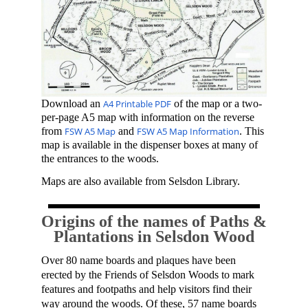
Download an
A4 Printable PDF
of the map or a
two-
per-page A5 map with information on the reverse
from
FSW A5 Map
and
FSW A5 Map Information
. This
map is available in the dispenser boxes at many of
the entrances to the woods.
Maps are also available from Selsdon Library.
Origins of the names of Paths &
Plantations in Selsdon Wood
Over 80
name boards and
plaques
have been
erected by the Fr
iends of
S
elsdon Woods to mark
features and footpaths and help visitors fin
d their
way around the woods
. Of these, 57 name boards