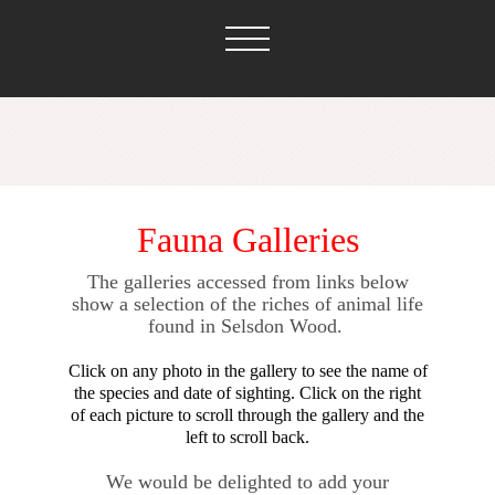
Fauna Galleries
The galleries accessed from links below
show a selection of the riches of animal life
found in Selsdon Wood.
Click on any photo in the gallery to see the name of
the species and date of sighting. Click on the right
of each picture to scroll through the gallery and the
left to scroll back.
We would be delighted to add your