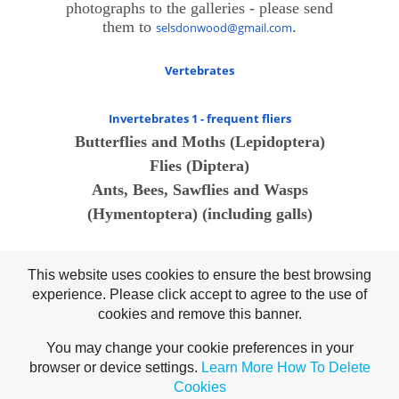
photographs to the galleries - please send
them to
.
selsdonwood@gmail.com
Vertebrates
Invertebrates 1 - frequent fliers
Butterflies and Moths (Lepidoptera)
Flies (Diptera)
Ants, Bees, Sawflies and Wasps
(Hymentoptera) (including galls)
Invertebrates 2 - crawlers
This website uses cookies to ensure the best browsing
Beetles
experience. Please click accept to agree to the use of
True Bugs
cookies and remove this banner.
Spiders (Arachnida)
You may change your cookie preferences in your
Harvestmen
browser or device settings.
Learn More
How To Delete
Slugs and Snails (Molluscs)
Cookies