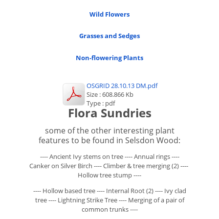
Wild Flowers
Grasses and Sedges
Non-flowering Plants
OSGRID 28.10.13 DM.pdf
Size : 608.866 Kb
Type : pdf
Flora Sundries
some of the other interesting plant
features to be found in Selsdon Wood:
---- Ancient Ivy stems on tree ---- Annual rings ----
Canker on Silver Birch ---- Climber & tree merging (2) ----
Hollow tree stump ----
---- Hollow based tree ---- Internal Root (2) ---- Ivy clad
tree ---- Lightning Strike Tree ---- Merging of a pair of
common trunks ----