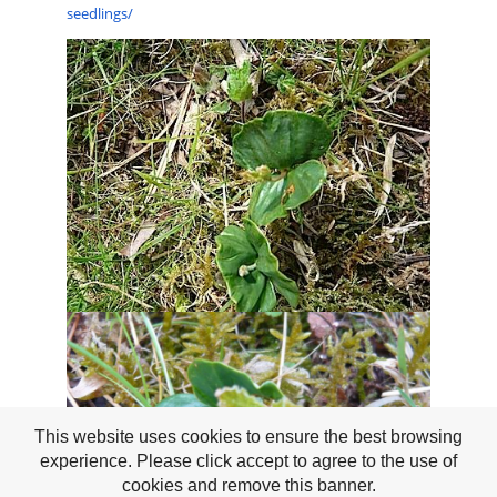
seedlings/
This website uses cookies to ensure the best browsing
experience. Please click accept to agree to the use of
cookies and remove this banner.