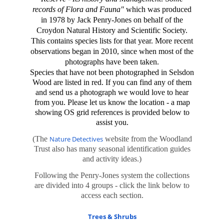
records of Flora and Fauna"
which was produced
in 1978 by Jack Penry-Jones on behalf of the
Croydon Natural History and Scientific Society.
This contains species lists for that year. More recent
observations began in 2010, since when
most of the
photographs have been taken.
Species that have not been photographed in Selsdon
Wood are listed in red. If you can find any of them
and send us a photograph we would love to hear
from you. Please let us know the location - a map
showing OS grid references is provided below to
assist you.
(The
Nature Detectives
website from the Woodland
Trust also has many seasonal identification guides
and activity ideas.)
Following the Penry-Jones system the collections
are divided into 4 groups - click the link below to
access each section.
Trees & Shrubs