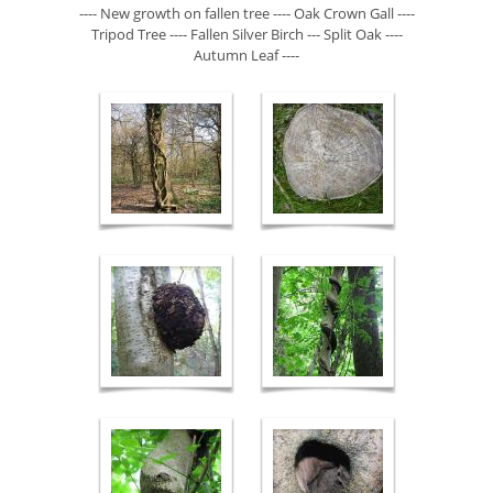
---- New growth on fallen tree ---- Oak Crown Gall ----
Tripod Tree ---- Fallen Silver Birch --- Split Oak ----
Autumn Leaf ----