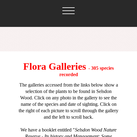
Flora Galleries
- 305 species
recorded
The galleries accessed from the links below show
a
selection of the plants to be found in Selsdon
Wood.
Click on any photo in the gallery to see the
name of the species and date of sighting. Click on
the right of each picture to scroll through the gallery
and the left to scroll back.
We have a booklet entitled "
Selsdon Wood Nature
Reserve - Its history and Management: Some