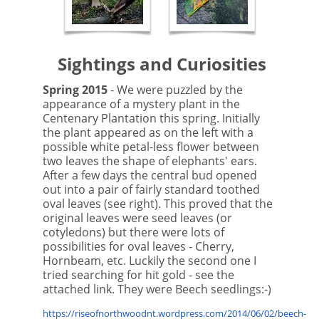
Sightings and Curiosities
Spring 2015
- We were puzzled by the
appearance of a mystery plant in the
Centenary Plantation this spring. Initially
the plant appeared as on the left with a
possible white petal-less flower between
two leaves the shape of elephants' ears.
After a few days the central bud opened
out into a pair of fairly standard toothed
oval leaves (see right). This proved that the
original leaves were seed leaves (or
cotyledons) but there were lots of
possibilities for oval leaves - Cherry,
Hornbeam, etc. Luckily the second one I
tried searching for hit gold - see the
attached link. They were Beech seedlings:-)
https://riseofnorthwoodnt.wordpress.com/2014/06/02/beech-