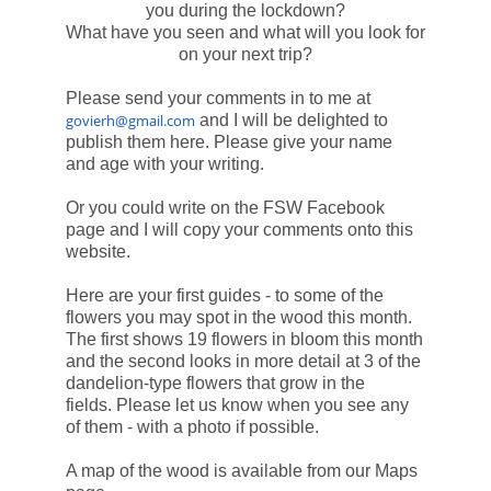
you during the lockdown?
What have you seen and what will you look for
on your next trip?
Please send your comments in to me at
govierh@gmail.com
and I will be delighted to
publish them here. Please give your name
and age with your writing.
Or you could write on the FSW Facebook
page and I will copy your comments onto this
website.
Here are your first guides - to some of the
flowers you may spot in the wood this month.
The first shows 19 flowers in bloom this month
and the second looks in more detail at 3 of the
dandelion-type flowers that grow in the
fields.
Please let us know when you see any
of them - with a photo if possible.
A map of the wood is available from our Maps