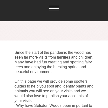
Since the start of the pandemic the wood has
seen far more visits from families and children.
Many have had fun creating and spotting fairy
trees and enjoying the bursting spring and
peaceful environment.
On this page we will provide some spotters
guides to help you spot and identify plants and
animals you will see on your visits and we
would also love to publish your accounts of
your visits.
Why have Selsdon Woods been important to