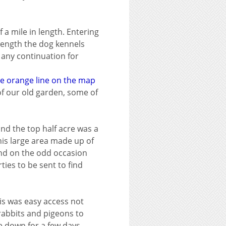
 a mile in length. Entering
 length the dog kennels
 any continuation for
he orange line on the map
 of our old garden, some of
and the top half acre was a
his large area made up of
and on the odd occasion
ties to be sent to find
his was easy access not
rabbits and pigeons to
e down for a few days