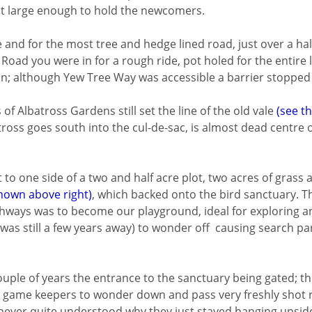
st large enough to hold the newcomers.
 and for the most tree and hedge lined road, just over a half
 Road you were in for a rough ride, pot holed for the entire
ion; although Yew Tree Way was accessible a barrier stopped
f Albatross Gardens still set the line of the old vale
(see t
atross goes south into the cul-de-sac, is almost dead centre
to one side of a two and half acre plot, two acres of grass 
hown above right)
, which backed onto the bird sanctuary. T
athways was to become our playground, ideal for exploring 
was still a few years away) to wonder off causing search par
ouple of years the entrance to the sanctuary being gated; t
the game keepers to wonder down and pass very freshly shot 
 never quite understood why they just stayed hanging upsid