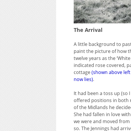
The Arrival
A little background to pas
paint the picture of how t
twelve years as the ‘White
indicated rose covered, p
cottage
(shown above left
now lies)
.
It had been a toss up (so
offered positions in both 
of the Midlands he decide
She had fallen in love wit
we were and moved from Ha
so. The Jennings had arriv