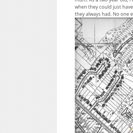
when they could just have 
they always had. No one e