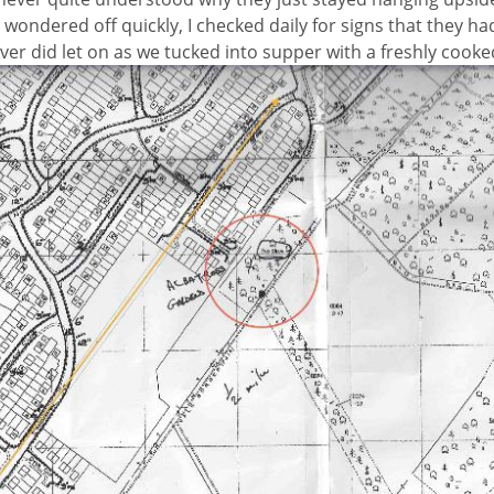
wondered off quickly, I checked daily for signs that they h
ver did let on as we tucked into supper with a freshly cook