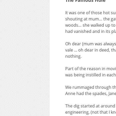
The Famous Hole
It was one of those hot s
shouting at mum… the gat
woods… she walked up to t
had vanished and in its p
Oh dear (mum was always o
vale ... oh dear in deed, 
nothing.
Part of the reason in mov
was being instilled in eac
We rummaged through the g
Anne had the spades, Jane
The dig started at around 
engineering, (not that I 