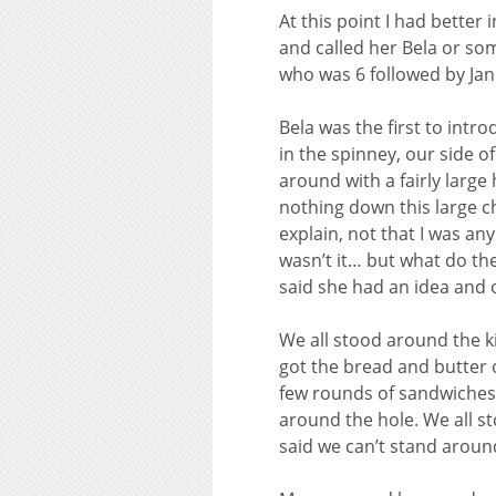
At this point I had better
and called her Bela or so
who was 6 followed by Jan
Bela was the first to intr
in the spinney, our side o
around with a fairly large
nothing down this large c
explain, not that I was an
wasn’t it… but what do th
said she had an idea and 
We all stood around the ki
got the bread and butter 
few rounds of sandwiches 
around the hole. We all s
said we can’t stand aroun