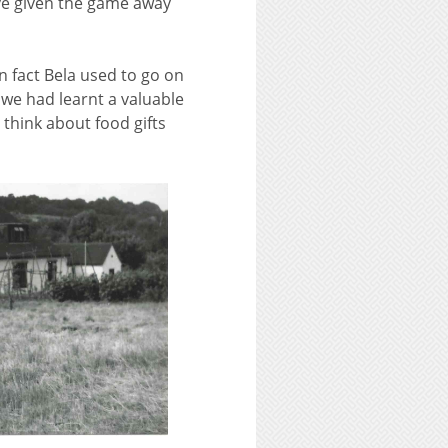
e given the game away
n fact Bela used to go on
we had learnt a valuable
 think about food gifts