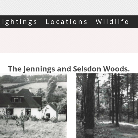
Sightings
Locations
Wildlife
The Jennings and Selsdon Woods.