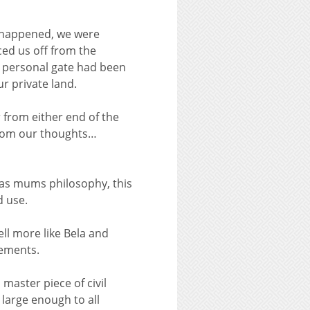
d happened, we were
ed us off from the
r personal gate had been
r private land.
 from either end of the
 from our thoughts…
was mums philosophy, this
d use.
ll more like Bela and
lements.
master piece of civil
 large enough to all