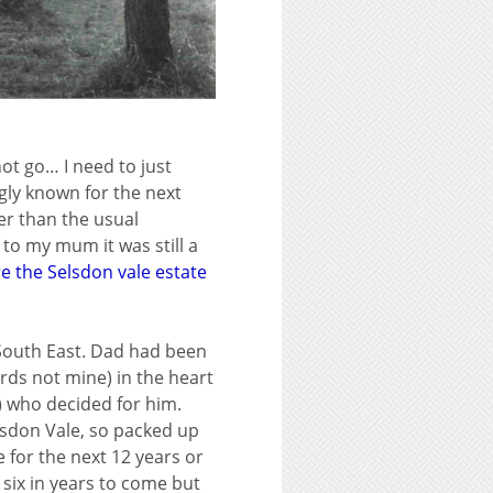
not go… I need to just
ngly known for the next
ger than the usual
to my mum it was still a
e the Selsdon vale estate
 South East. Dad had been
rds not mine) in the heart
) who decided for him.
elsdon Vale, so packed up
for the next 12 years or
 six in years to come but