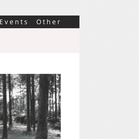
Events
Other