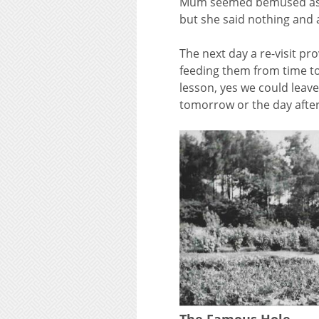
Mum seemed bemused as to
but she said nothing and a
The next day a re-visit pr
feeding them from time to
lesson, yes we could leave
tomorrow or the day after