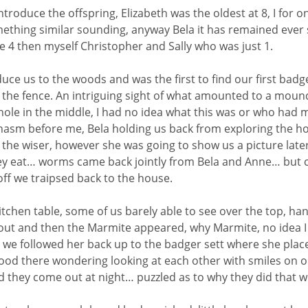
 introduce the offspring, Elizabeth was the oldest at 8, I for
mething similar sounding, anyway Bela it has remained ever
e 4 then myself Christopher and Sally who was just 1.
oduce us to the woods and was the first to find our first bad
f the fence. An intriguing sight of what amounted to a mound
 hole in the middle, I had no idea what this was or who had 
hasm before me, Bela holding us back from exploring the hol
y the wiser, however she was going to show us a picture later
ey eat… worms came back jointly from Bela and Anne… but c
off we traipsed back to the house.
tchen table, some of us barely able to see over the top, han
out and then the Marmite appeared, why Marmite, no idea I d
we followed her back up to the badger sett where she placed
tood there wondering looking at each other with smiles on 
d they come out at night… puzzled as to why they did that w