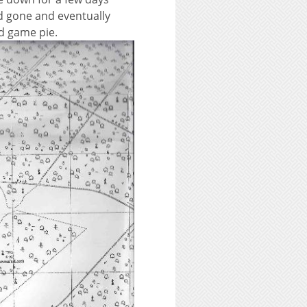
ad gone and eventually
ed game pie.