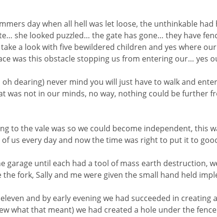
ummers day when all hell was let loose, the unthinkable ha
e… she looked puzzled… the gate has gone… they have fenc
ake a look with five bewildered children and yes where ou
lace was this obstacle stopping us from entering our… yes ou
h dearing) never mind you will just have to walk and enter
that was not in our minds, no way, nothing could be further
ing to the vale was so we could become independent, this 
h of us every day and now the time was right to put it to goo
arage until each had a tool of mass earth destruction, we
 the fork, Sally and me were given the small hand held imp
eleven and by early evening we had succeeded in creating a 
knew what that meant) we had created a hole under the fence