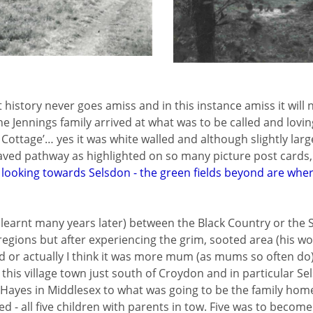
t history never goes amiss and in this instance amiss it will 
he Jennings family arrived at what was to be called and lovi
 Cottage’… yes it was white walled and although slightly lar
aved pathway as highlighted on so many picture post cards, 
 looking towards Selsdon - the green fields beyond are wher
 I learnt many years later) between the Black Country or the
regions but after experiencing the grim, sooted area (his wo
d or actually I think it was more mum (as mums so often do
h this village town just south of Croydon and in particular S
yes in Middlesex to what was going to be the family home 
ed - all five children with parents in tow. Five was to become