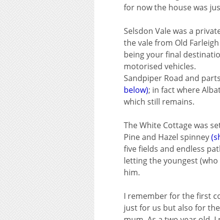
for now the house was ju
Selsdon Vale was a private
the vale from Old Farleigh
being your final destinat
motorised vehicles.
Sandpiper Road and parts o
below)
; in fact where Alb
which still remains.
The White Cottage was set 
Pine and Hazel spinney
(s
five fields and endless p
letting the youngest (who 
him.
I remember for the first c
just for us but also for 
mum. As a two year old, I