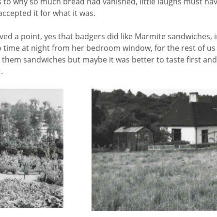
 why so much bread had vanished, little laughs must hav
ccepted it for what it was.
oved a point, yes that badgers did like Marmite sandwiches, i
 time at night from her bedroom window, for the rest of us 
 them sandwiches but maybe it was better to taste first and
.