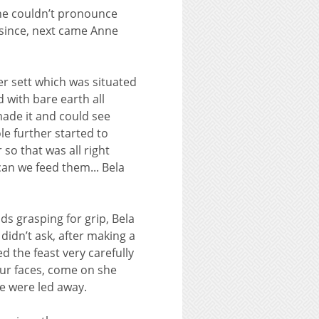
 one couldn’t pronounce
 since, next came Anne
ger sett which was situated
 with bare earth all
made it and could see
e further started to
 so that was all right
an we feed them... Bela
ds grasping for grip, Bela
idn’t ask, after making a
 the feast very carefully
our faces, come on she
e were led away.