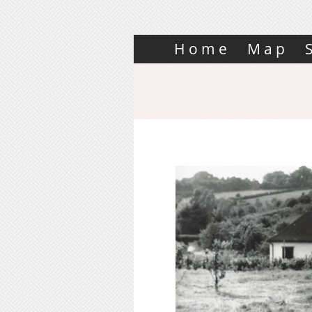
Home
Map