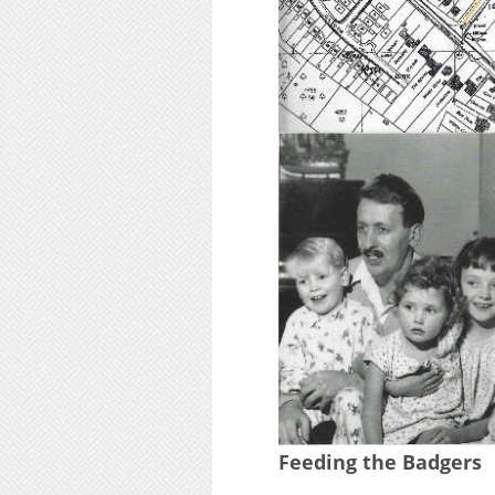
Feeding the Badgers